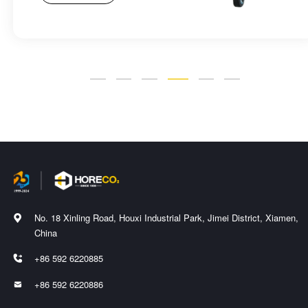
No. 18 Xinling Road, Houxi Industrial Park, Jimei District, Xiamen,

China
+86 592 6220885

+86 592 6220886
