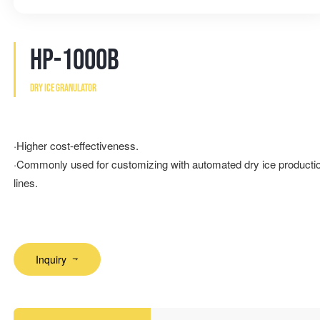
HP-1000B
Dry ice granulator
·Higher cost-effectiveness.
·Commonly used for customizing with automated dry ice producti
lines.
Inquiry