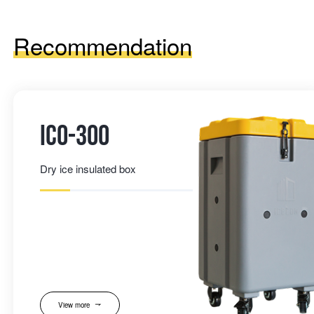
Recommendation
IC0-300
Dry ice insulated box
View more