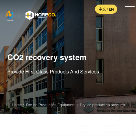
中文
/
EN
CO2 recovery system
Provide First-Class Products And Services
Home
>
Dry Ice Production Equipment
>
Dry ice production products