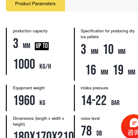
Product Parameters
production capacity
Specification for producing dry
ice pellets
3
3
10
mm
UP TO
mm
mm
1000
16
19
kg/h
mm
mm
Equipment weight
intake pressure
1960
14-22
kg
bar
Dimensions (length x width x
noise level
height)
78
180x170x210
db