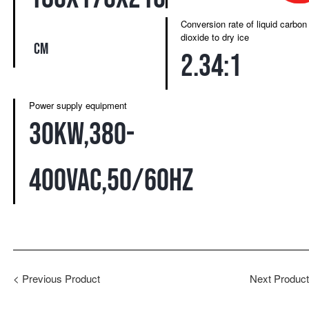
Conversion rate of liquid carbon
dioxide to dry ice
cm
2.34:1
Power supply equipment
30kw,380-
400VAC,50/60HZ
<
Previous Product
Next Produc