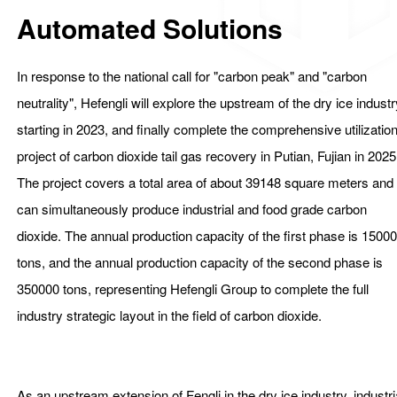
Automated Solutions
In response to the national call for "carbon peak" and "carbon
neutrality", Hefengli will explore the upstream of the dry ice indust
starting in 2023, and finally complete the comprehensive utilizatio
project of carbon dioxide tail gas recovery in Putian, Fujian in 2025
The project covers a total area of about 39148 square meters and
can simultaneously produce industrial and food grade carbon
dioxide. The annual production capacity of the first phase is 1500
tons, and the annual production capacity of the second phase is
350000 tons, representing Hefengli Group to complete the full
industry strategic layout in the field of carbon dioxide.
和丰利是干冰自动化清洗厂家、自动化干冰清洗机厂家、厦门自
化干冰清洗机厂家、厦门干冰自动化清洗厂家.
As an upstream extension of Fengli in the dry ice industry, industri