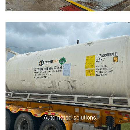
Automated solutions