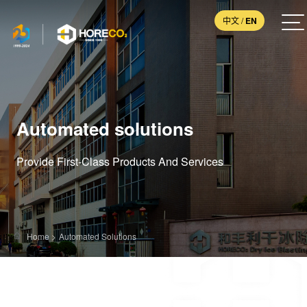
中文
/
EN
Automated solutions
Provide First-Class Products And Services
Home
>
Automated Solutions