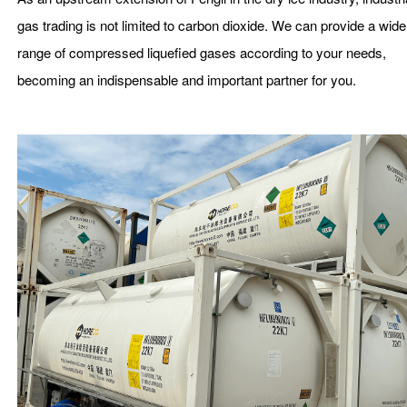
gas trading is not limited to carbon dioxide. We can provide a wide
range of compressed liquefied gases according to your needs,
becoming an indispensable and important partner for you.