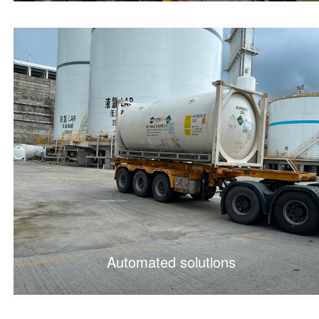
Automated solutions