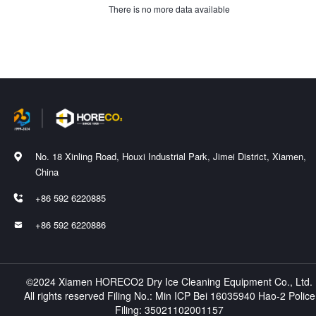
There is no more data available
No. 18 Xinling Road, Houxi Industrial Park, Jimei District, Xiamen,

China
+86 592 6220885

+86 592 6220886

©2024 Xiamen HORECO2 Dry Ice Cleaning Equipment Co., Ltd.
All rights reserved Filing No.:
Min ICP Bei 16035940 Hao-2
Police
Filing:
35021102001157