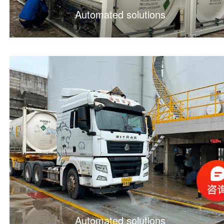
Automated solutions
Automated solutions