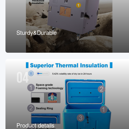
Sturdy&Durable
04
Product details