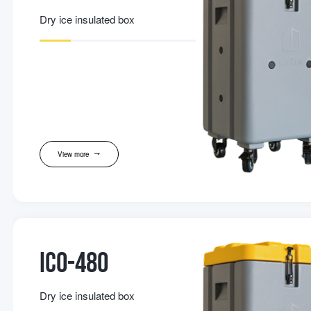
Dry ice insulated box
View more
IC0-480
Dry ice insulated box