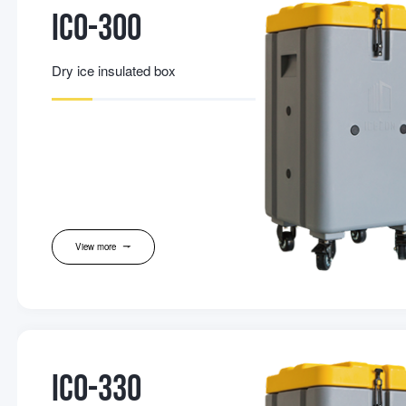
IC0-300
Dry ice insulated box
View more
IC0-330