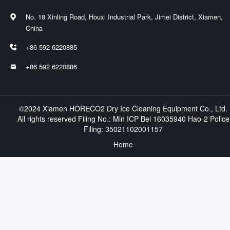
No. 18 Xinling Road, Houxi Industrial Park, Jimei District, Xiamen,

China
+86 592 6220885

+86 592 6220886

©2024 Xiamen HORECO2 Dry Ice Cleaning Equipment Co., Ltd.
All rights reserved Filing No.:
Min ICP Bei 16035940 Hao-2
Police
Filing:
35021102001157
Home