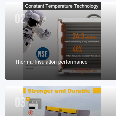
02
Thermal insulation performance
03