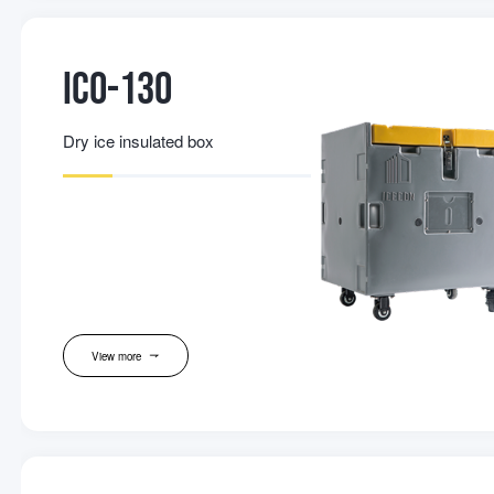
IC0-130
Dry ice insulated box
View more