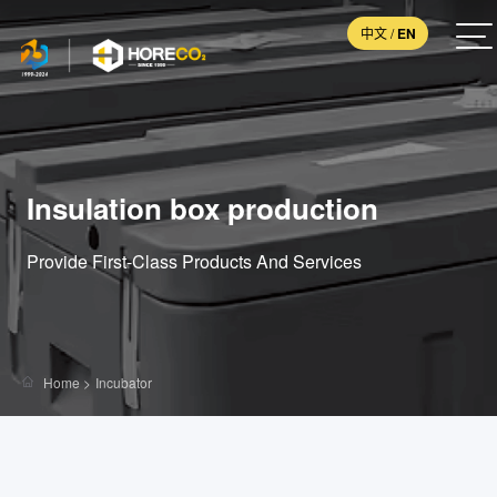
中文
/
EN
Insulation box production
Provide First-Class Products And Services
Home
>
Incubator