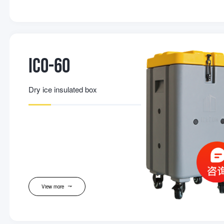
IC0-60
Dry ice insulated box
View more