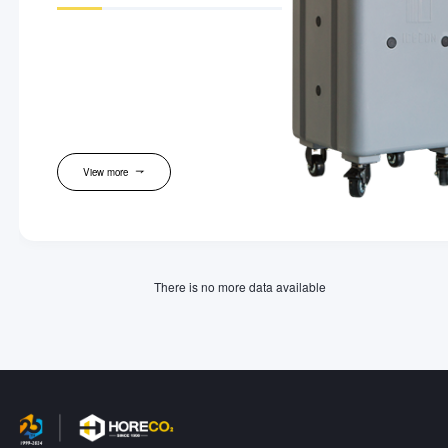
View more
There is no more data available