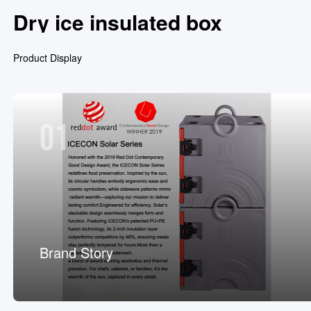
Dry ice insulated box
Product Display
01
Brand Story