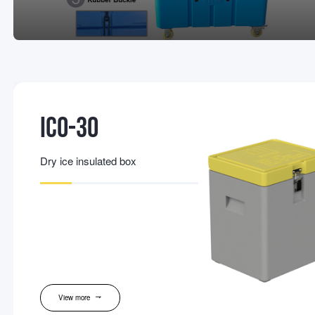
IC0-30
Dry ice insulated box
View more