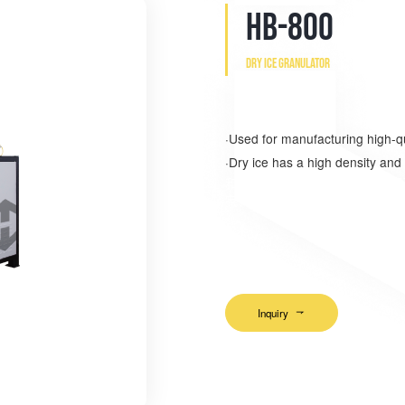
HB-800
Dry ice granulator
·Used for manufacturing high-qua
·Dry ice has a high density and 
和丰利是干冰制造机公司、厦门
家、厦门干冰制块机厂家
Inquiry