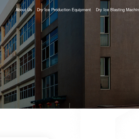
About Us
Dry Ice Production Equipment
Dry Ice Blasting Machi