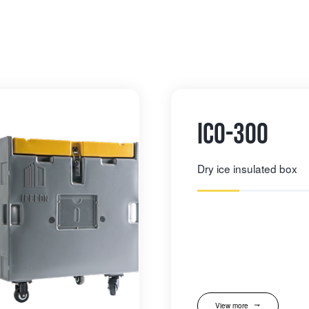
IC0-300
Dry ice insulated box
View more