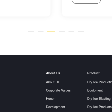
About Us
Product
About Us
Dry Ice Producti
Corporate Values
Equipment
Honor
Dry Ice Blasting
Development
Dry Ice Products