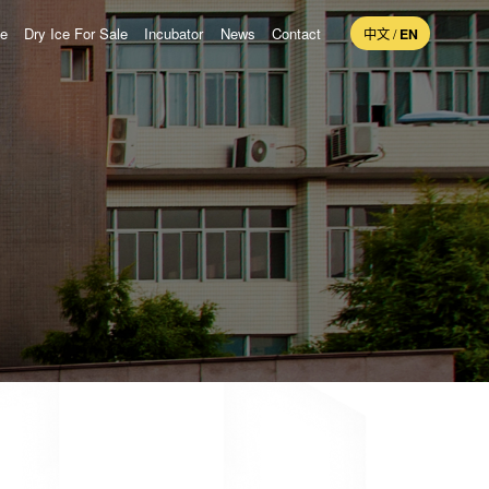
ne
Dry Ice For Sale
Incubator
News
Contact
中文
/
EN