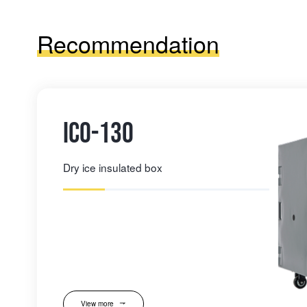
Recommendation
IC0-130
Dry ice insulated box
View more