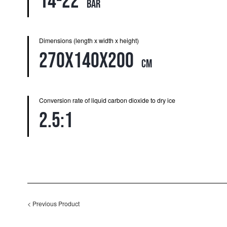
14-22
bar
Dimensions (length x width x height)
270x140x200
cm
Conversion rate of liquid carbon dioxide to dry ice
2.5:1
<
Previous Product