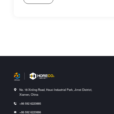
No. 18 Xinling Road, Houxi Industrial Park, Jimei District,

Xiamen, China
+86 592 6220885

+86 592 6220886
