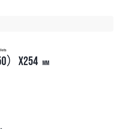
llets
50）X254
mm