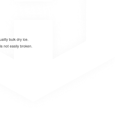
lity bulk dry ice.
is not easily broken.
干冰制造机公司、干冰制块机厂