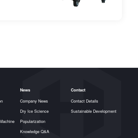
News
Contact
on
Company News
Contact Details
Dry Ice Science
Sustainable Development
 Machine
Popularization
Knowledge Q&A