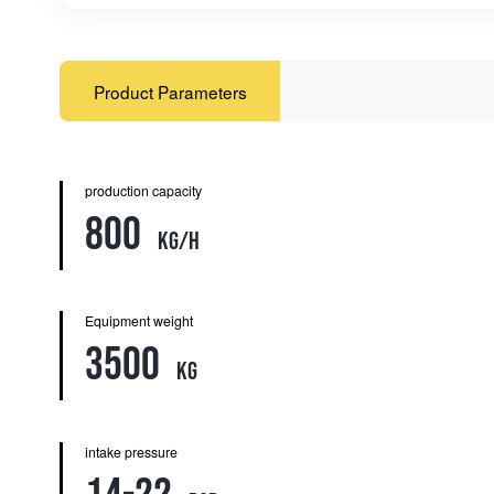
Product Parameters
production capacity
800
kg/h
Equipment weight
3500
kg
intake pressure