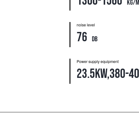
1300-1560
kg/m
noise level
76
db
Power supply equipment
23.5kw,380-4