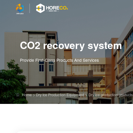
CO2 recovery system
Provide First-Class Products And Services
Home
>
Dry Ice Production Equipment
>
Dry ice production products