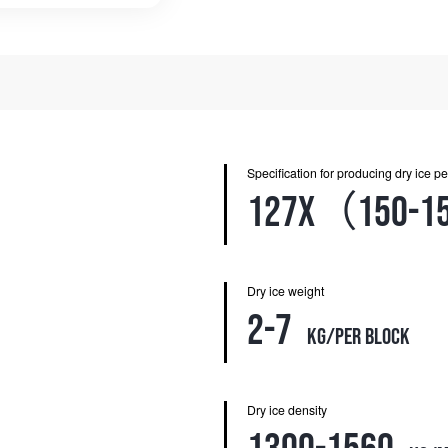
Specification for producing dry ice pe
127X（150-1
Dry ice weight
2-7
kg/per block
Dry ice density