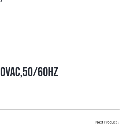
³
00VAC,50/60HZ
Next Product
>