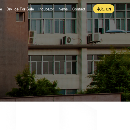
ne
Dry Ice For Sale
Incubator
News
Contact
中文
/
EN