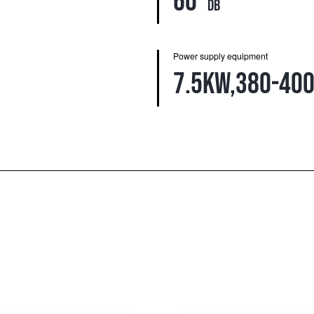
60
db
Power supply equipment
7.5kw,380-400