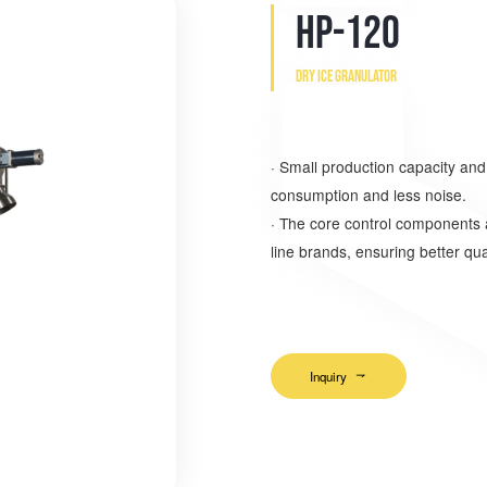
HP-120
Dry ice granulator
·
Small production capacity an
consumption and less noise.
·
The core control components ar
line brands, ensuring better qual
Inquiry