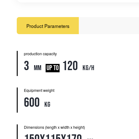
Product Parameters
production capacity
3
120
mm
UP TO
kg/h
Equipment weight
600
kg
Dimensions (length x width x height)