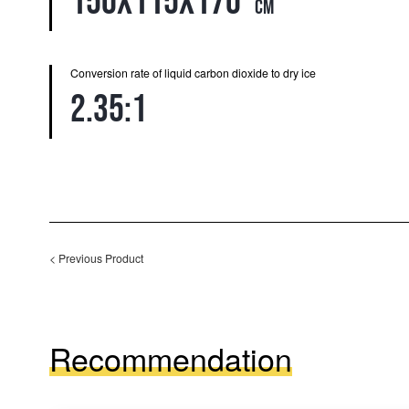
150x115x170
cm
Conversion rate of liquid carbon dioxide to dry ice
2.35:1
<
Previous Product
Recommendation