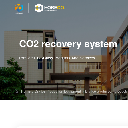
CO2 recovery system
Provide First-Class Products And Services
Home
>
Dry Ice Production Equipment
>
Dry ice production products