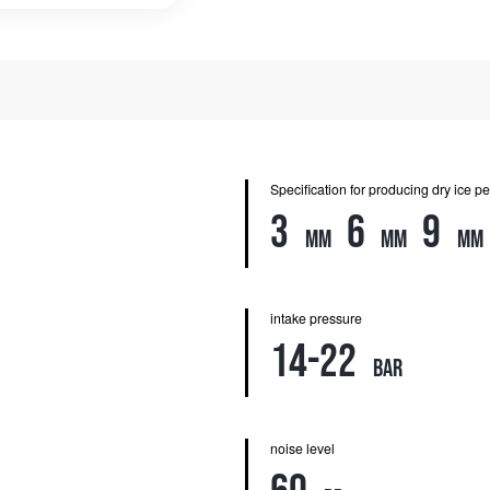
Specification for producing dry ice pe
3
6
9
mm
mm
mm
intake pressure
14-22
bar
noise level