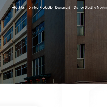
About Us
Dry Ice Production Equipment
Dry Ice Blasting Machi