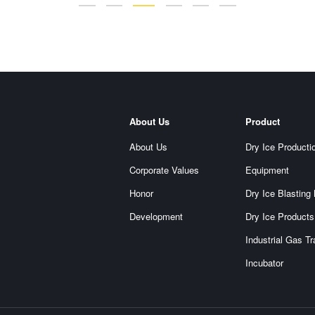
About Us
Product
About Us
Dry Ice Producti
Corporate Values
Equipment
Honor
Dry Ice Blasting
Development
Dry Ice Products
Industrial Gas T
Incubator