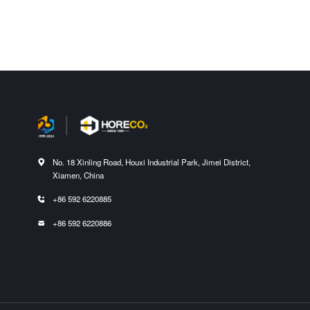
No. 18 Xinling Road, Houxi Industrial Park, Jimei District,

Xiamen, China
+86 592 6220885

+86 592 6220886
