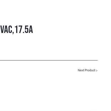
VAC,17.5A
Next Product
>