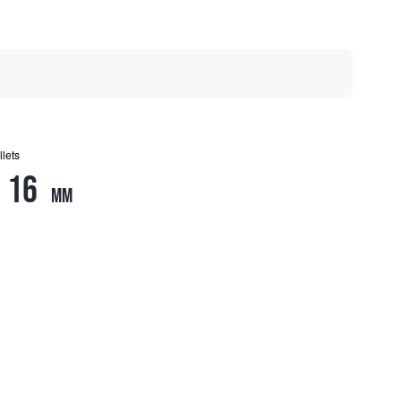
llets
16
mm