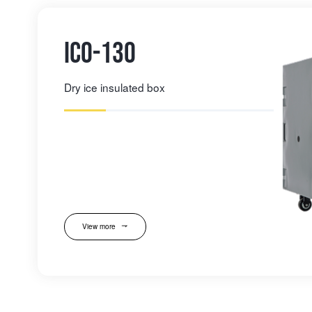
IC0-130
Dry ice insulated box
View more