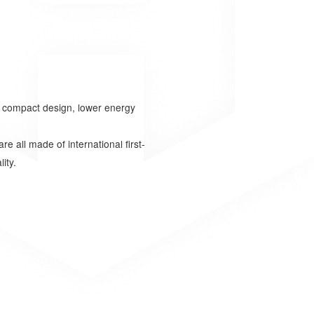
d compact design, lower energy
e all made of international first-
ity.