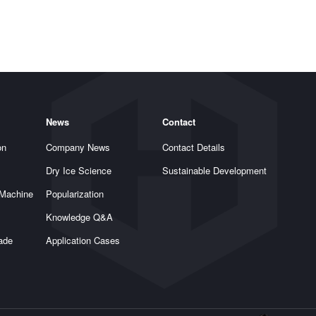
News
Contact
on
Company News
Contact Details
Dry Ice Science
Sustainable Development
 Machine
Popularization
Knowledge Q&A
rade
Application Cases