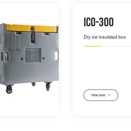
IC0-300
Dry ice insulated box
View more